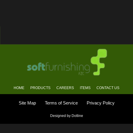
HOME
PRODUCTS
CAREERS
ITEMS
CONTACT US
Site Map
Terms of Service
Privacy Policy
Designed by Dotline