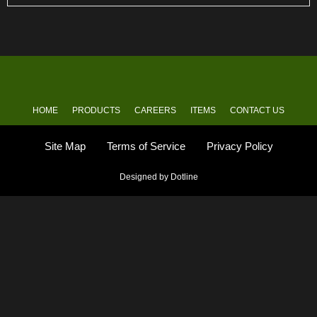
HOME
PRODUCTS
CAREERS
ITEMS
CONTACT US
Site Map
Terms of Service
Privacy Policy
Designed by Dotline