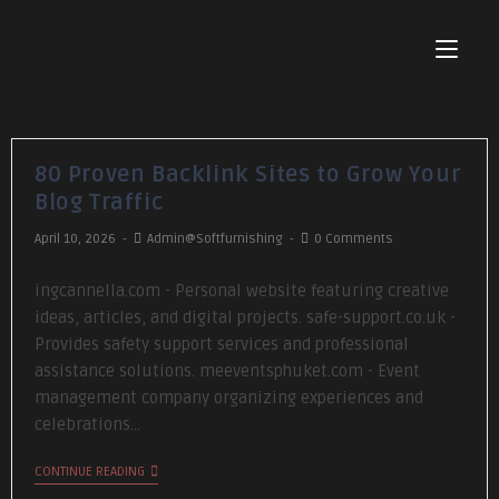
80 Proven Backlink Sites to Grow Your
Blog Traffic
April 10, 2026
Admin@softfurnishing
0 Comments
ingcannella.com - Personal website featuring creative
ideas, articles, and digital projects. safe-support.co.uk -
Provides safety support services and professional
assistance solutions. meeventsphuket.com - Event
management company organizing experiences and
celebrations…
CONTINUE READING